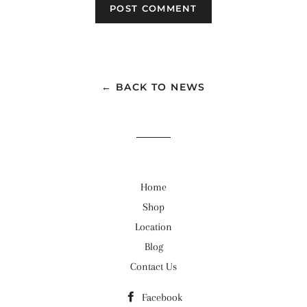
← BACK TO NEWS
Home
Shop
Location
Blog
Contact Us
Facebook