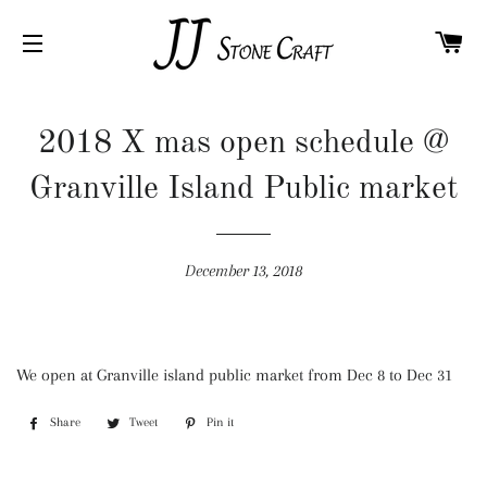
C
SITE NAVIGATION
2018 X mas open schedule @
Granville Island Public market
December 13, 2018
We open at Granville island public market from Dec 8 to Dec 31
Share
Share
Tweet
Tweet
Pin it
Pin
on
on
on
Facebook
Twitter
Pinterest