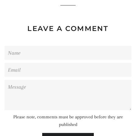
LEAVE A COMMENT
Name
Email
Message
Please note, comments must be approved before they are
published