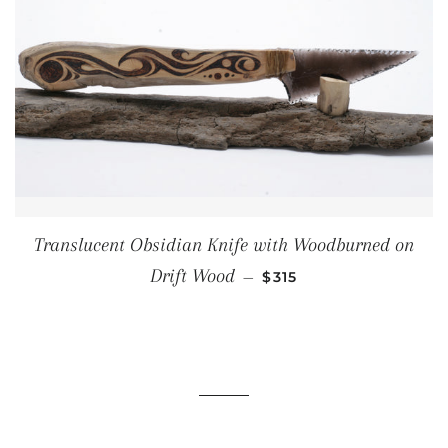
Translucent Obsidian Knife with Woodburned on
REGULAR PRICE
Drift Wood
—
$315