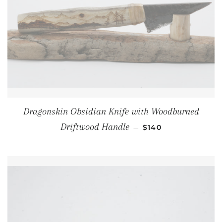
Dragonskin Obsidian Knife with Woodburned
REGULAR PRICE
Driftwood Handle
—
$140