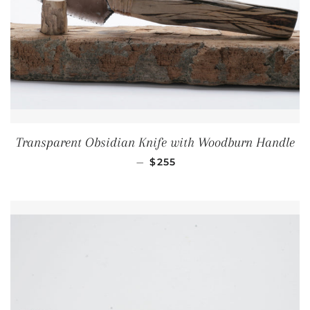
Transparent Obsidian Knife with Woodburn Handle
REGULAR PRICE
—
$255