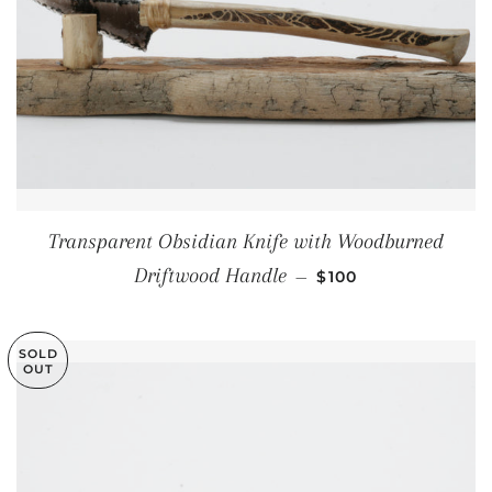
Transparent Obsidian Knife with Woodburned
REGULAR PRICE
Driftwood Handle
—
$100
SOLD
OUT