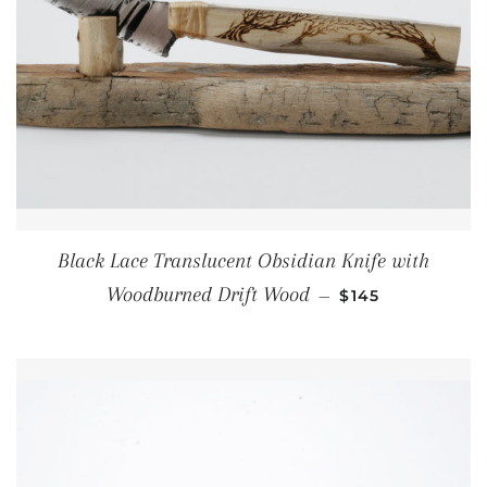
Black Lace Translucent Obsidian Knife with
REGULAR PRICE
Woodburned Drift Wood
—
$145