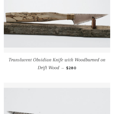
Translucent Obsidian Knife with Woodburned on
REGULAR PRICE
Drift Wood
—
$280