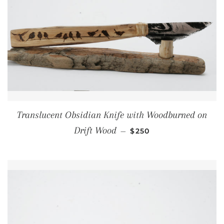
Translucent Obsidian Knife with Woodburned on
REGULAR PRICE
Drift Wood
—
$250