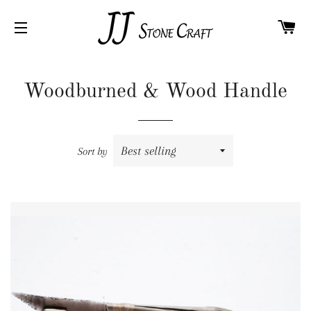
C
SITE NAVIGATION
Woodburned & Wood Handle
Sort by