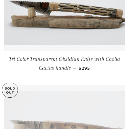
Tri Color Transparent Obsidian Knife with Cholla
REGULAR PRICE
Cactus handle
—
$295
SOLD
OUT