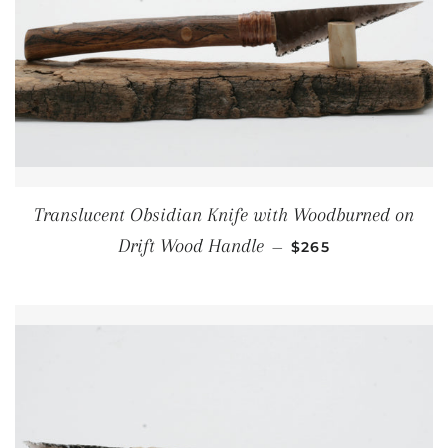
Translucent Obsidian Knife with Woodburned on
REGULAR PRICE
Drift Wood Handle
—
$265