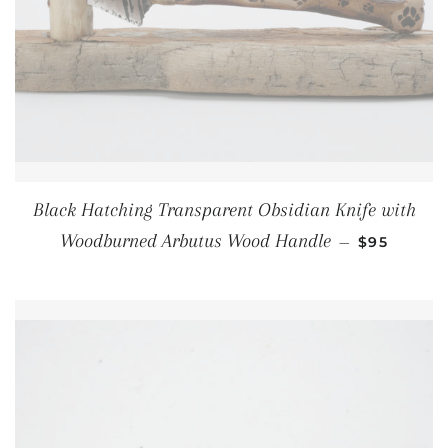
Black Hatching Transparent Obsidian Knife with
REGULAR 
Woodburned Arbutus Wood Handle
—
$95