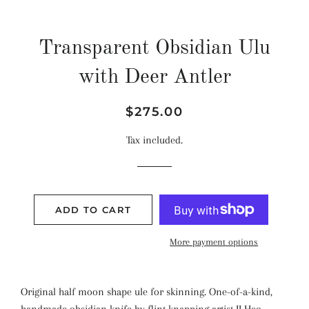
Transparent Obsidian Ulu
with Deer Antler
Regular
Sale
$275.00
price
price
Tax included.
ADD TO CART
More payment options
Original half moon shape ule for skinning. One-of-a-kind,