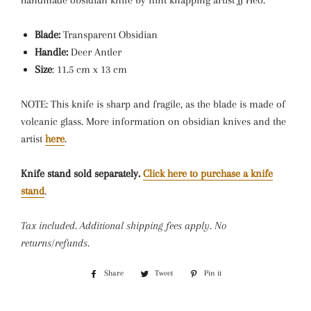
h
andmade obsidian knife by flint knapping artist JJ Heo.
Blade:
Transparent Obsidian
Handle:
Deer Antler
Size
: 11.5 cm x 13 cm
NOTE: This knife is sharp and fragile, as the blade is made of
volcanic glass. More information on obsidian knives and the
artist
here
.
Knife stand sold separately.
Click here to purchase a knife
stand
.
Tax included. Additional shipping fees apply. No
returns/refunds.
Share
Share
Tweet
Tweet
Pin it
Pin
on
on
on
Facebook
Twitter
Pinterest