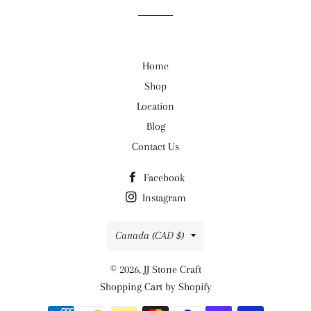
Home
Shop
Location
Blog
Contact Us
Facebook
Instagram
Country/region
Canada (CAD $)
© 2026,
JJ Stone Craft
Shopping Cart by Shopify