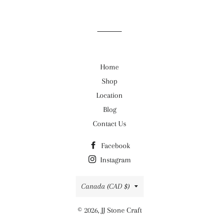
on
on
on
Facebook
Twitter
Pinterest
Home
Shop
Location
Blog
Contact Us
Facebook
Instagram
Country/region
Canada (CAD $)
© 2026,
JJ Stone Craft