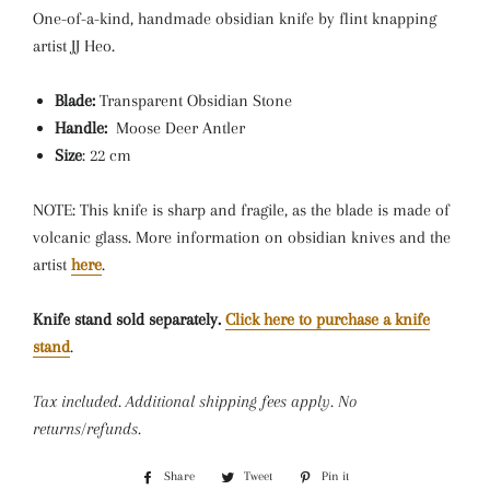
One-of-a-kind, h
andmade obsidian knife by flint knapping
artist JJ Heo.
Blade:
Transparent Obsidian Stone
Handle:
Moose Deer Antler
Size
: 22 cm
NOTE: This knife is sharp and fragile, as the blade is made of
volcanic glass. More information on obsidian knives and the
artist
here
.
Knife stand sold separately.
Click here to purchase a knife
stand
.
Tax included. Additional shipping fees apply. No
returns/refunds.
Share
Share
Tweet
Tweet
Pin it
Pin