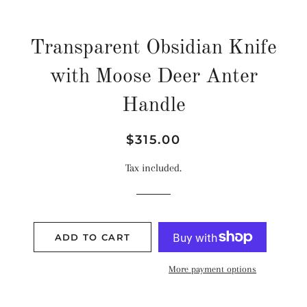
Transparent Obsidian Knife
with Moose Deer Anter
Handle
Regular
Sale
$315.00
price
price
Tax included.
ADD TO CART
More payment options