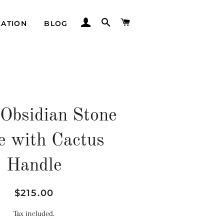
LOG IN
SEARCH
CART
CATION
BLOG
 Obsidian Stone
e with Cactus
Handle
Regular
Sale
$215.00
price
price
Tax included.