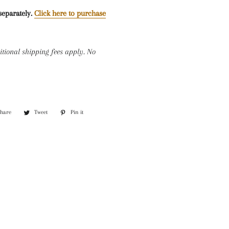
separately.
Click here to purchase
itional shipping fees apply. No
Share
Share
Tweet
Tweet
Pin it
Pin
on
on
on
Facebook
Twitter
Pinterest