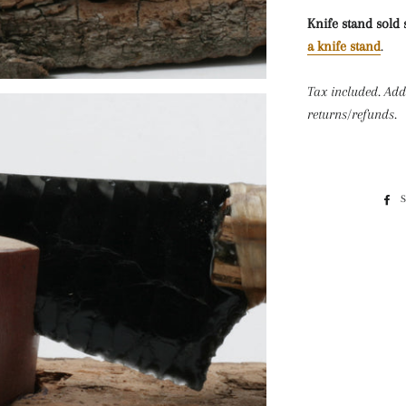
Knife stand sold 
a knife stand
.
Tax included. Add
returns/refunds.