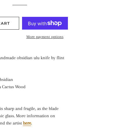
CART
More payment options
andmade obsidian ulu knife by flint
bsidian
a Cactus Wood
is sharp and fragile, as the blade
nic glass. More information on
nd the artist
here
.