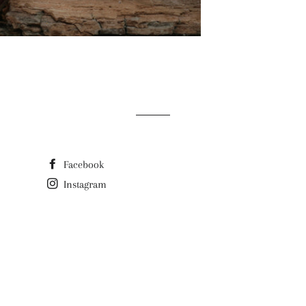
Facebook
Instagram