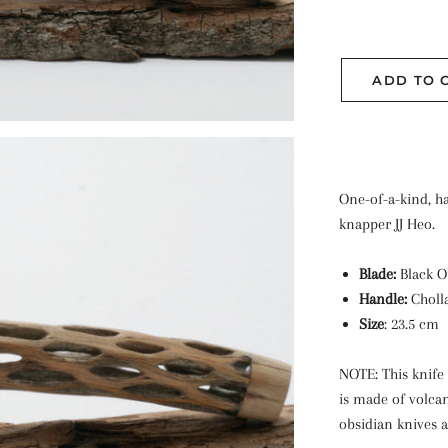
ADD TO 
One-of-a-kind, h
knapper JJ Heo.
Blade:
Black O
Handle:
Choll
Size
: 23.5 cm
NOTE: This knife 
is made of volca
obsidian knives a