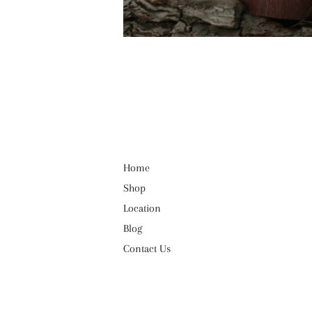
Home
Shop
Location
Blog
Contact Us