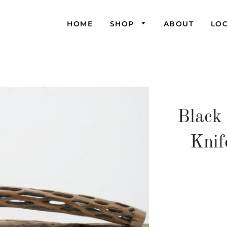
HOME
SHOP
ABOUT
LO
Black
Knif